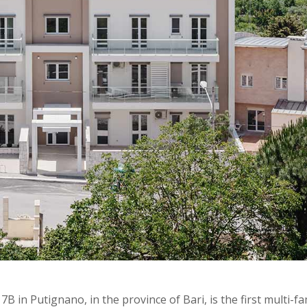
B in Putignano, in the province of Bari, is the first multi-fa