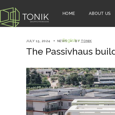
English
HOME
ABOUT US
English
JULY 15, 2024
NEWS
BY
TONIK
The Passivhaus buil