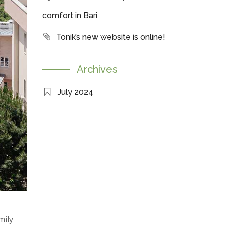
comfort in Bari
Tonik’s new website is online!
Archives
July 2024
mily