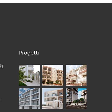
Progetti
Tg
!