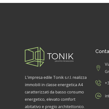
Conta
Vi
Gr
L’impresa edile Tonik s.r.l. realizza
+3
immobili in classe energetica A4
caratterizzati da basso consumo
in
energetico, elevato comfort
abitativo e pregio architettonico.