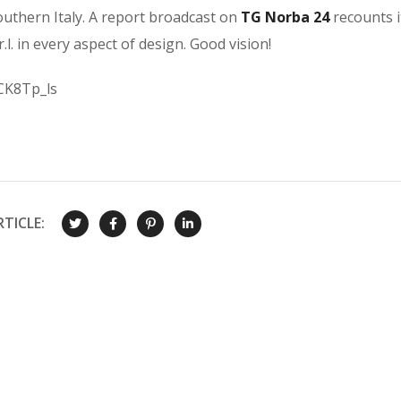
outhern Italy. A report broadcast on
TG
Norba 24
recounts i
r.l. in every aspect of design. Good vision!
CK8Tp_ls
TICLE: