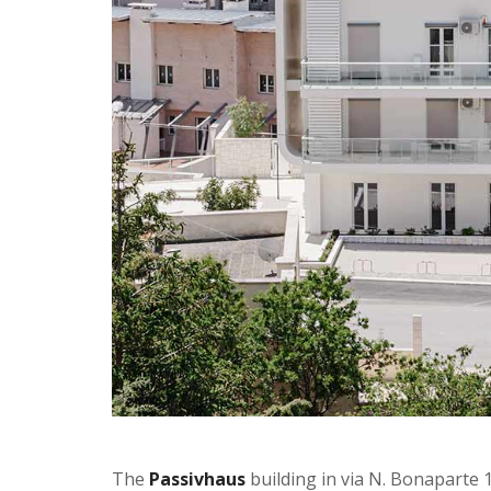
The
Passivhaus
building in via N. Bonaparte 17