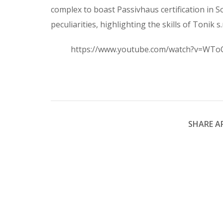
complex to boast Passivhaus certification in S
peculiarities, highlighting the skills of Tonik s.
https://www.youtube.com/watch?v=WTo
SHARE AR