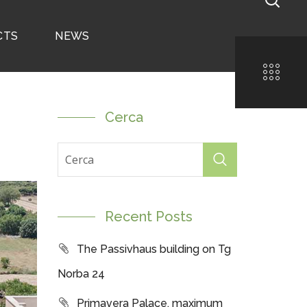
CTS
NEWS
Cerca
Recent Posts
The Passivhaus building on Tg
Norba 24
Primavera Palace, maximum