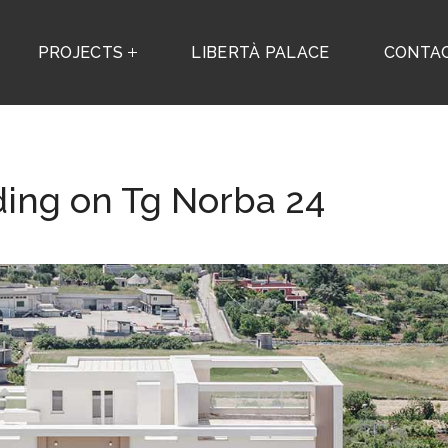
PROJECTS
LIBERTÀ PALACE
CONTA
ding on Tg Norba 24