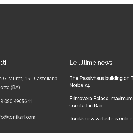
tti
Le ultime news
a G. Murat, 15 - Castellana
The Passivhaus building on 
Norba 24
otte (BA)
Primavera Palace, maximum
9 080 4965641
comfort in Bari
fo@toniksrl.com
Tonik’s new website is online